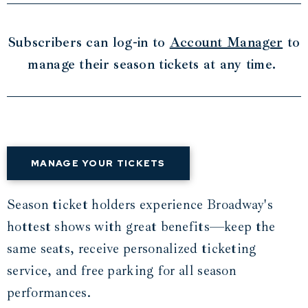
Subscribers can log-in to
Account Manager
to
manage their season tickets at any time.
MANAGE YOUR TICKETS
Season ticket holders experience Broadway's
hottest shows with great benefits—keep the
same seats, receive personalized ticketing
service, and free parking for all season
performances.