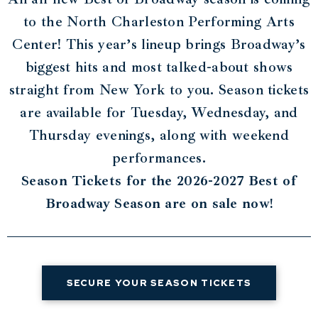
to the North Charleston Performing Arts
Center! This year’s lineup brings Broadway’s
biggest hits and most talked-about shows
straight from New York to you. Season tickets
are available for Tuesday, Wednesday, and
Thursday evenings, along with weekend
performances.
Season Tickets for the 2026-2027 Best of
Broadway Season are on sale now!
SECURE YOUR SEASON TICKETS