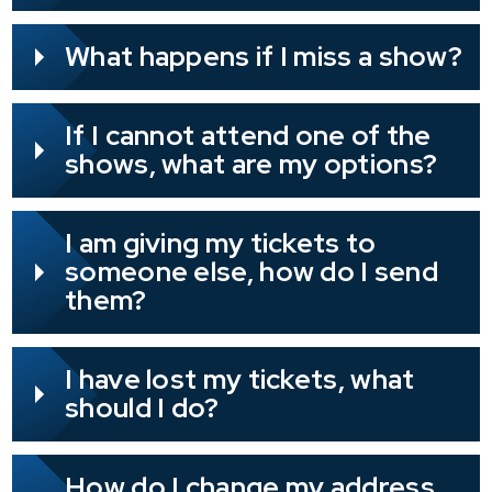
What happens if I miss a show?
If I cannot attend one of the
shows, what are my options?
I am giving my tickets to
someone else, how do I send
them?
I have lost my tickets, what
should I do?
How do I change my address