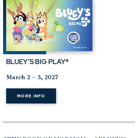
BLUEY’S BIG PLAY*
March 2 – 3, 2027
MORE INFO