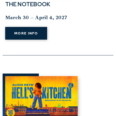
THE NOTEBOOK
March 30 – April 4, 2027
MORE INFO