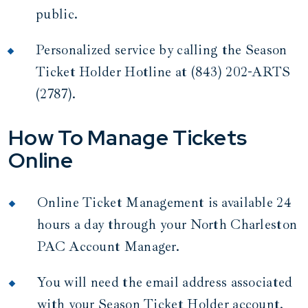
public.
Personalized service by calling the Season
Ticket Holder Hotline at (843) 202-ARTS
(2787).
How To Manage Tickets
Online
Online Ticket Management is available 24
hours a day through your North Charleston
PAC Account Manager.
You will need the email address associated
with your Season Ticket Holder account.