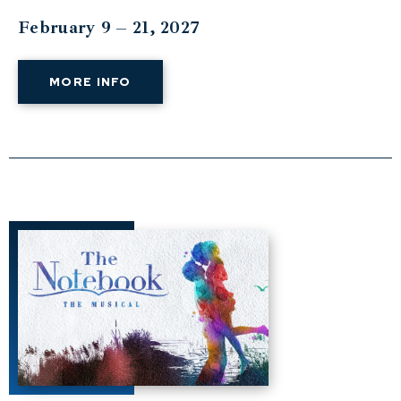
February 9 – 21, 2027
MORE INFO