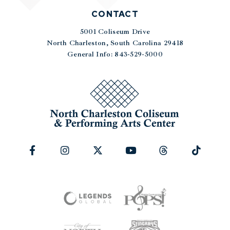
CONTACT
5001 Coliseum Drive
|
North Charleston, South Carolina 29418
General Info: 843-529-5000