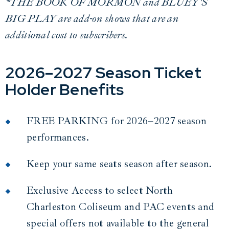
*THE BOOK OF MORMON and BLUEY'S
BIG PLAY are add-on shows that are an
additional cost to subscribers.
2026–2027 Season Ticket
Holder Benefits
FREE PARKING for 2026–2027 season
performances.
Keep your same seats season after season.
Exclusive Access to select North
Charleston Coliseum and PAC events and
special offers not available to the general