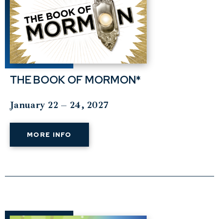
THE BOOK OF MORMON*
January 22 – 24, 2027
MORE INFO