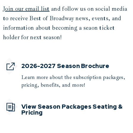
Join our email list
and follow us on social media
to receive Best of Broadway news, events, and
information about becoming a seaon ticket
holder for next season!
2026-2027 Season Brochure
Learn more about the subscription packages,
pricing, benefits, and more!
View Season Packages Seating &
Pricing