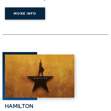
MORE INFO
HAMILTON