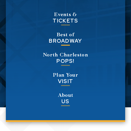
Events &
TICKETS
Best of
BROADWAY
North Charleston
POPS!
Plan Your
VISIT
About
US