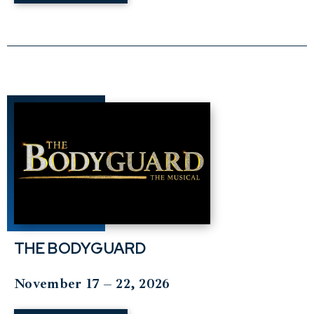
THE BODYGUARD
November 17 – 22, 2026