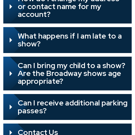
or contact name for my
account?
What happens if I am late to a
show?
Can I bring my child to a show?
Are the Broadway shows age
appropriate?
Can I receive additional parking
passes?
Contact Us