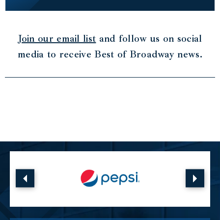
Join our email list
and follow us on social
media to receive Best of Broadway news.