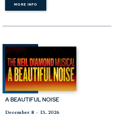
MORE INFO
A BEAUTIFUL NOISE
December 8 – 13, 2026