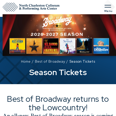
Skip
to
Menu
content
Accessibility
Buy
Tickets
Search
Home
/
Best of Broadway
/
Season Tickets
Season Tickets
Best of Broadway returns to
the Lowcountry!
An all-new Best of Broadway season is coming