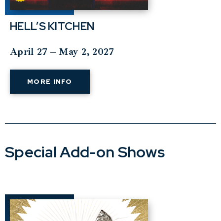
HELL’S KITCHEN
April 27 – May 2, 2027
MORE INFO
Special Add-on Shows