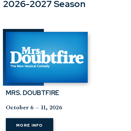
2026-2027 Season
MRS. DOUBTFIRE
October 6 – 11, 2026
MORE INFO