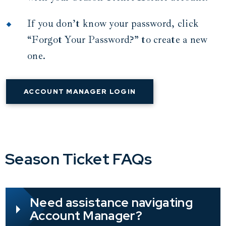
If you don’t know your password, click
“Forgot Your Password?” to create a new
one.
ACCOUNT MANAGER LOGIN
Season Ticket FAQs
Need assistance navigating
Account Manager?