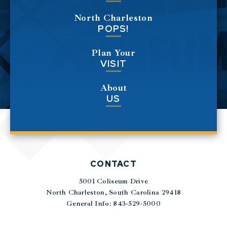
North Charleston
POPS!
Plan Your
VISIT
About
US
CONTACT
5001 Coliseum Drive
|
North Charleston, South Carolina 29418
General Info: 843-529-5000