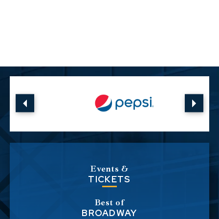
Events &
TICKETS
Best of
BROADWAY