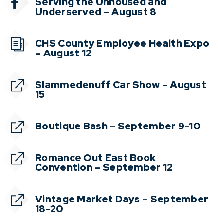
Serving the Unhoused and
Underserved – August 8
CHS County Employee Health Expo
– August 12
Slammedenuff Car Show – August
15
Boutique Bash – September 9-10
Romance Out East Book
Convention – September 12
Vintage Market Days – September
18-20