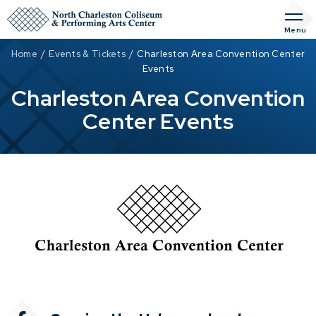
Skip
to
Menu
content
Accessibility
Home
/
Events & Tickets
/
Charleston Area Convention Center
Buy
Events
Tickets
Charleston Area Convention
Search
Center Events