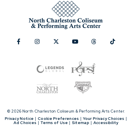
© 2026 North Charleston Coliseum & Performing Arts Center.
|
Privacy Notice
|
Cookie Preferences
|
Your Privacy Choices
|
Ad Choices
|
Terms of Use
|
Sitemap
|
Accessibility