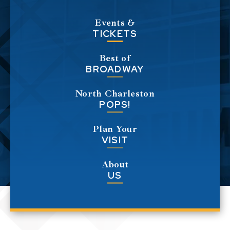
Events &
TICKETS
Best of
BROADWAY
North Charleston
POPS!
Plan Your
VISIT
About
US