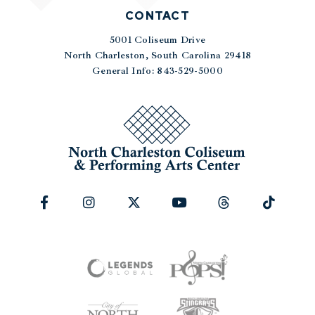
CONTACT
5001 Coliseum Drive
|
North Charleston, South Carolina 29418
General Info: 843-529-5000