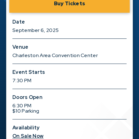
Buy Tickets
Date
September
6
, 2025
Venue
Charleston Area Convention Center
Event Starts
7:30 PM
Doors Open
6:30 PM
$10 Parking
Availability
On Sale Now