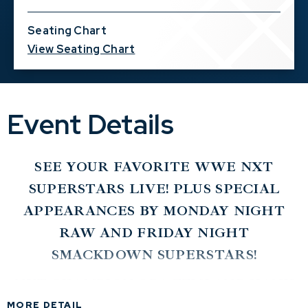
Seating Chart
View Seating Chart
Event Details
SEE YOUR FAVORITE WWE NXT
SUPERSTARS LIVE! PLUS SPECIAL
APPEARANCES BY MONDAY NIGHT
RAW AND FRIDAY NIGHT
SMACKDOWN SUPERSTARS!
NXT CHAMPION OBA FEMI AND HANK
WALKER AND TANK LEDGER VS. NXT
MORE DETAIL