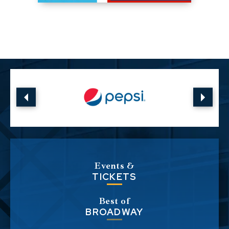
Events &
TICKETS
Best of
BROADWAY