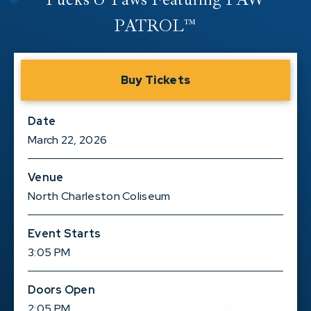
PATROL™
Buy Tickets
Date
March
22
, 2026
Venue
North Charleston Coliseum
Event Starts
3:05 PM
Doors Open
2:05 PM