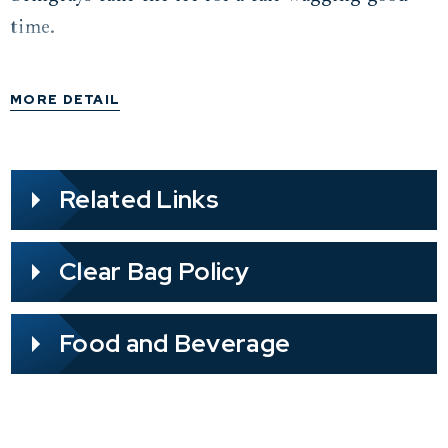
time.
MORE DETAIL
Related Links
Clear Bag Policy
Food and Beverage