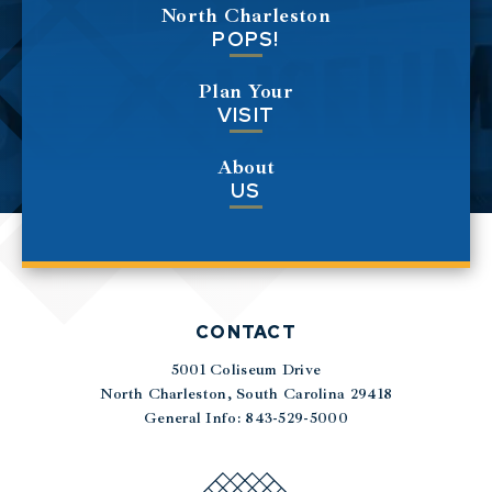
North Charleston
POPS!
Plan Your
VISIT
About
US
CONTACT
5001 Coliseum Drive
|
North Charleston, South Carolina 29418
General Info: 843-529-5000