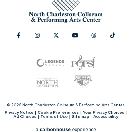
© 2026 North Charleston Coliseum & Performing Arts Center.
|
Privacy Notice
|
Cookie Preferences
|
Your Privacy Choices
|
Ad Choices
|
Terms of Use
|
Sitemap
|
Accessibility
a
carbon
house
experience