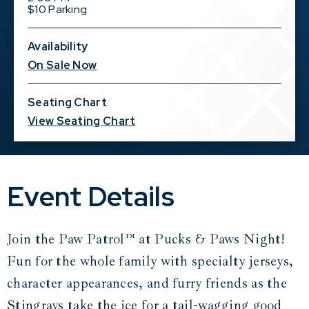
$10 Parking
Availability
On Sale Now
Seating Chart
View Seating Chart
Event Details
Join the Paw Patrol™ at Pucks & Paws Night!
Fun for the whole family with specialty jerseys,
character appearances, and furry friends as the
Stingrays take the ice for a tail-wagging good