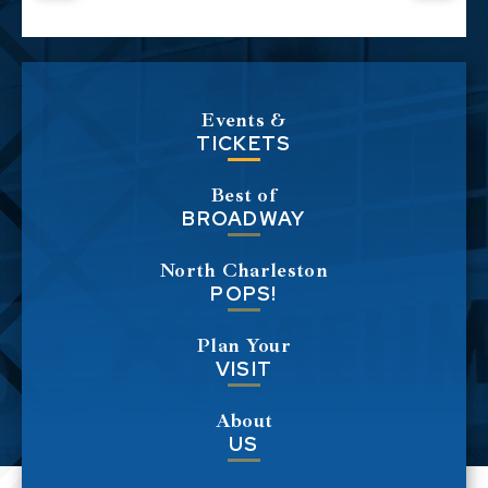
Events &
TICKETS
Best of
BROADWAY
North Charleston
POPS!
Plan Your
VISIT
About
US