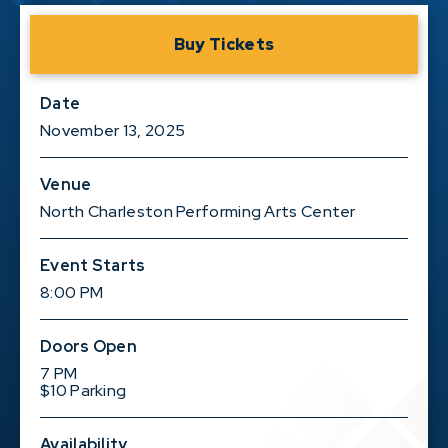
Buy Tickets
Date
November
13
, 2025
Venue
North Charleston Performing Arts Center
Event Starts
8:00 PM
Doors Open
7 PM
$10 Parking
Availability