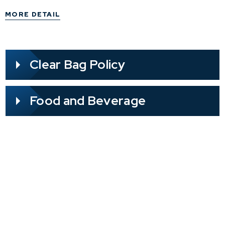
have a medical condition such as spilepsy, please
MORE DETAIL
take necessary precautions.
Clear Bag Policy
Food and Beverage