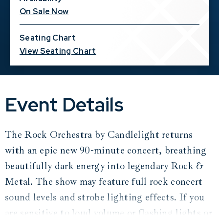
On Sale Now
Seating Chart
View Seating Chart
Event Details
The Rock Orchestra by Candlelight returns
with an epic new 90-minute concert, breathing
beautifully dark energy into legendary Rock &
Metal. The show may feature full rock concert
sound levels and strobe lighting effects. If you
are sensitive to loud volume or flashing lights or