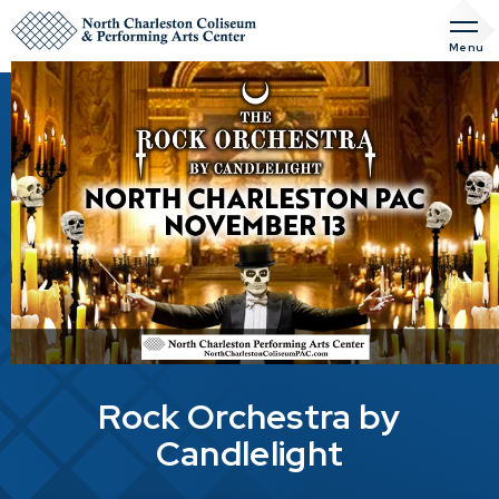
Skip
to
Menu
content
Accessibility
Buy
Tickets
Search
Rock Orchestra by
Candlelight