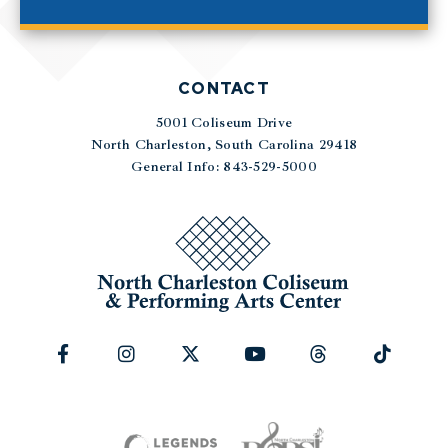
CONTACT
5001 Coliseum Drive
|
North Charleston, South Carolina 29418
General Info: 843-529-5000