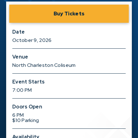
Buy Tickets
Date
October
9
, 2026
Venue
North Charleston Coliseum
Event Starts
7:00 PM
Doors Open
6 PM
$10 Parking
Availability