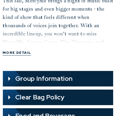
This fall, MercyMe brings a night of music built
for big stages and even bigger moments - the
kind of show that feels different when
thousands of voices join together. With an
incredible lineup, you won’t want to miss
MercyMe, Jeremy Camp, Tim Timmons, and
Sam Wesley! Sing along to MercyMe favorites
MORE DETAIL
like “I Can Only Imagine” and “Even If,” songs
that are reminders of God’s faithfulness and
how fans have carried His promises with them
Group Information
for years. Jeremy Camp brings the power of “I
Still Believe” and “Dead Man Walking,” while
Clear Bag Policy
Tim Timmons and Sam Wesley kick off the
night together, blending the energy of “Starts
Food and Beverage