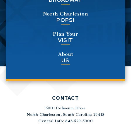
North Charleston
POPS!
Plan Your
VISIT
About
US
CONTACT
5001 Coliseum Drive
|
North Charleston, South Carolina 29418
General Info: 843-529-5000