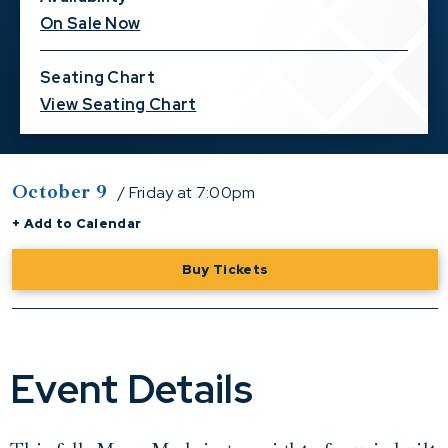
On Sale Now
Seating Chart
View Seating Chart
October
9
/ Friday
at 7:00pm
+ Add to Calendar
Buy Tickets
Event Details