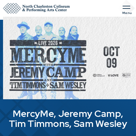
Skip
to
Menu
content
Accessibility
Buy
Tickets
Search
MercyMe, Jeremy Camp,
Tim Timmons, Sam Wesley