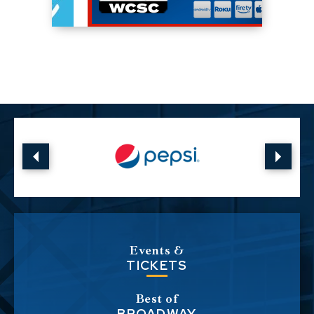
Events &
TICKETS
Best of
BROADWAY