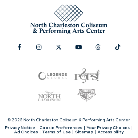
© 2026 North Charleston Coliseum & Performing Arts Center.
|
Privacy Notice
|
Cookie Preferences
|
Your Privacy Choices
|
Ad Choices
|
Terms of Use
|
Sitemap
|
Accessibility