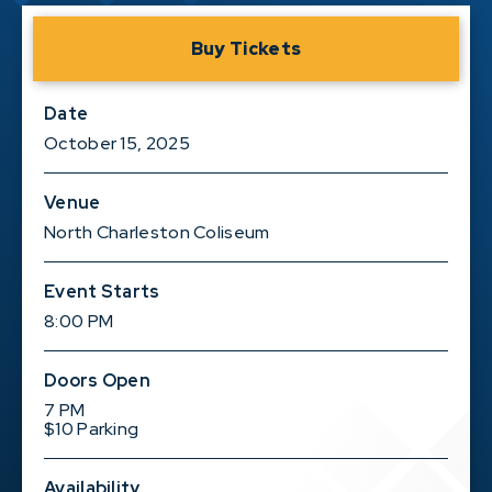
Buy Tickets
Date
October
15
, 2025
Venue
North Charleston Coliseum
Event Starts
8:00 PM
Doors Open
7 PM
$10 Parking
Availability