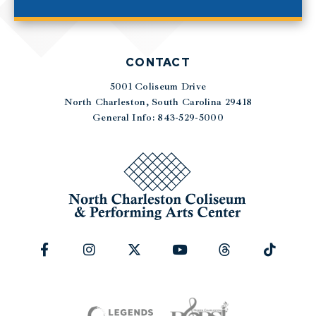
CONTACT
5001 Coliseum Drive
|
North Charleston, South Carolina 29418
General Info: 843-529-5000