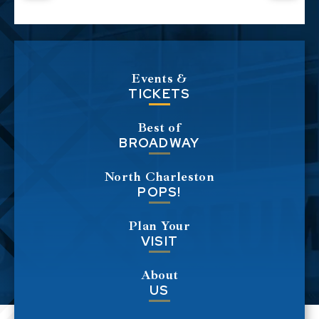
Events &
TICKETS
Best of
BROADWAY
North Charleston
POPS!
Plan Your
VISIT
About
US