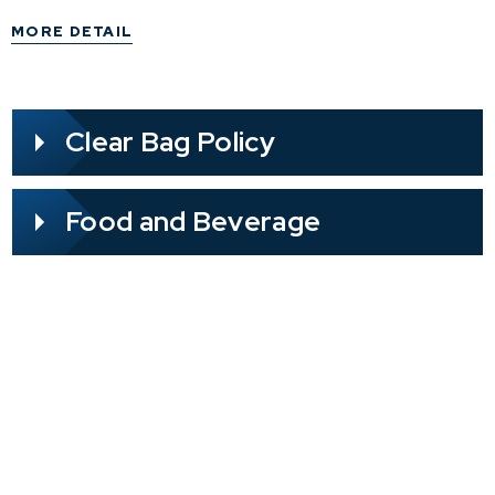
further action is required; the refund will be
MORE DETAIL
processed directly through your point of
purchase.
Clear Bag Policy
Food and Beverage