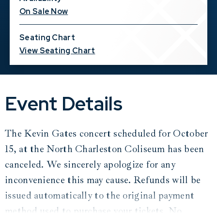
On Sale Now
Seating Chart
View Seating Chart
Event Details
The Kevin Gates concert scheduled for October
15, at the North Charleston Coliseum has been
canceled. We sincerely apologize for any
inconvenience this may cause. Refunds will be
issued automatically to the original payment
method used to purchase your tickets. No