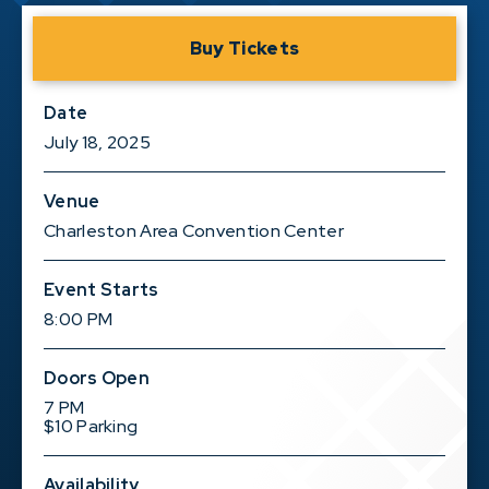
Buy Tickets
Date
July
18
, 2025
Venue
Charleston Area Convention Center
Event Starts
8:00 PM
Doors Open
7 PM
$10 Parking
Availability