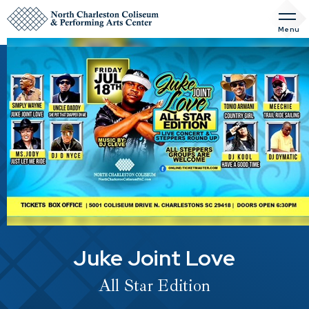
Skip
to
Menu
content
Accessibility
Buy
Tickets
Search
Juke Joint Love
All Star Edition