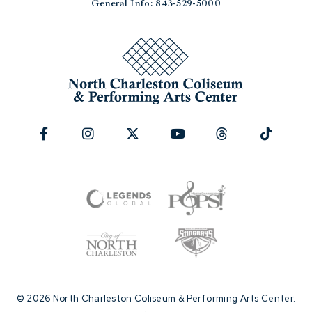
General Info: 843-529-5000
© 2026 North Charleston Coliseum & Performing Arts Center.
|