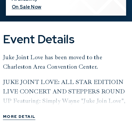
On Sale Now
Event Details
Juke Joint Love has been moved to the
Charleston Area Convention Center.
JUKE JOINT LOVE: ALL STAR EDITIOIN
LIVE CONCERT AND STEPPERS ROUND
UP Featuring: Simply Wayne "Juke Join Love",
Ms. Jody "Just Let Me Ride", Uncle Daddy "She
MORE DETAIL
Put That SNAPPA On Me", Tonio Armani
"Country Girl", Meechie "Trail Riding Sailing",