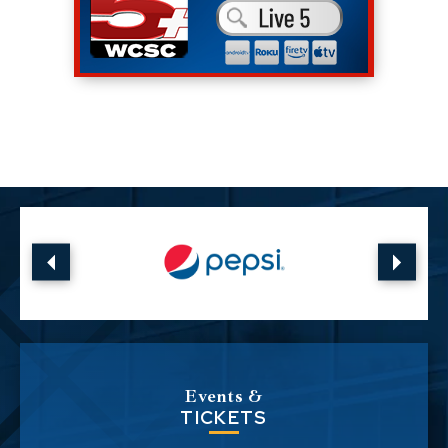
Events &
TICKETS