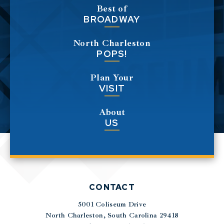
Best of
BROADWAY
North Charleston
POPS!
Plan Your
VISIT
About
US
CONTACT
5001 Coliseum Drive
|
North Charleston, South Carolina 29418