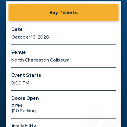
Buy Tickets
Date
October
16
, 2026
Venue
North Charleston Coliseum
Event Starts
8:00 PM
Doors Open
7 PM
$10 Parking
Availability