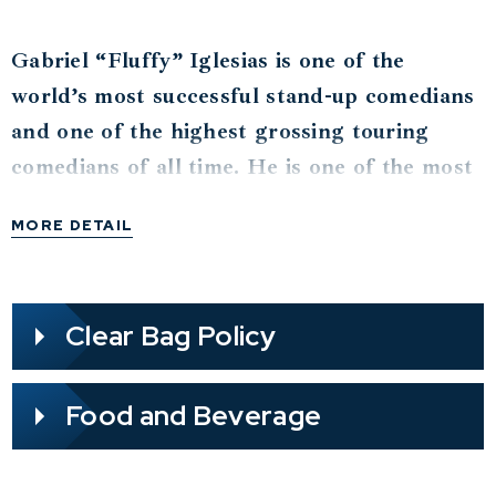
Gabriel “Fluffy” Iglesias is one of the
world’s most successful stand-up comedians
and one of the highest grossing touring
comedians of all time. He is one of the most
watched comedians on YouTube with over 2
MORE DETAIL
billion views and over 34.6 million fans
across social media. He was the 3rd highest
grossing comedian of 2024 according to
Clear Bag Policy
Billboard.
Iglesias has been included in The Hollywood
Food and Beverage
Reporter’s “Top 40 Comedy Players” issue
alongside comedy giants Jerry Seinfeld,