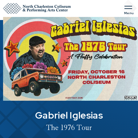
Skip
to
Menu
content
Accessibility
Buy
Tickets
Search
Gabriel Iglesias
The 1976 Tour