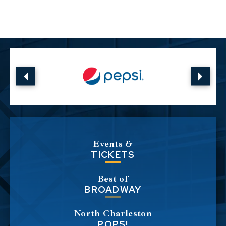
Show Fits All, was filmed in front of a sold-
out audience at the Toyota Center in
Houston and debuted in January 2019. The
third, Stadium Fluffy premiered in
October 2022 and was taped in front of a
crowd of 55,000 fans at Dodger Stadium in
Los Angeles, where Iglesias made history as
the first comedian to perform at and sellout
the largest MLB stadium in the US.
Events &
TICKETS
In April of 2024, Iglesias reupped with
Best of
Netflix for a new two-special deal. The first
BROADWAY
of the new specials, Gabriel Iglesias: Legend
of Fluffy, taped at the Seminole Hard Rock
North Charleston
POPS!