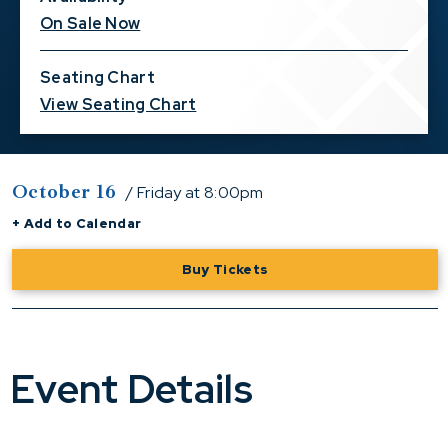
On Sale Now
Seating Chart
View Seating Chart
October
16
/ Friday
at 8:00pm
+ Add to Calendar
Buy Tickets
Event Details