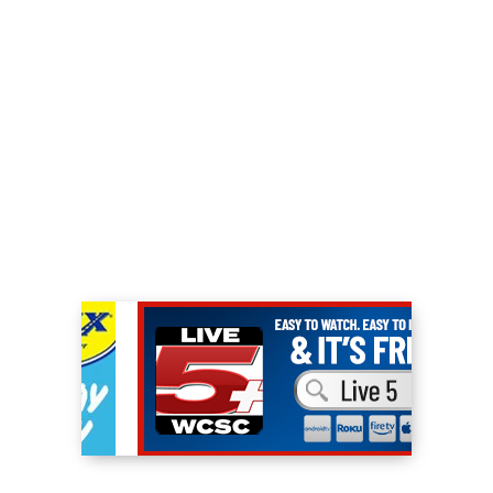
save them from being “counseled out” by a
bully bureaucrat Assistant Principal, but
also to help them unlock their full potential.
The show won best Primetime Comedy at
The Imagen Awards, which recognizes
positive portrayals of Latino actors/actresses
in the entertainment industry.
In addition to his comedy series, Iglesias has
released four stand-up comedy specials with
Netflix. The first in 2016 with I’m Sorry For
What I Said When I Was Hungry, which was
filmed at the sold-out Allstate Arena in
Chicago to 20,000 fans. The second, One