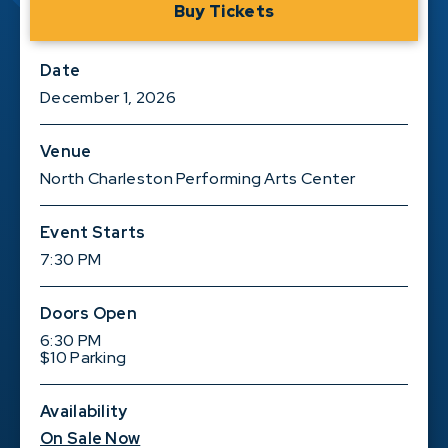
Buy Tickets
Date
December
1
, 2026
Venue
North Charleston Performing Arts Center
Event Starts
7:30 PM
Doors Open
6:30 PM
$10 Parking
Availability
On Sale Now