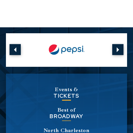
Events &
TICKETS
Best of
BROADWAY
North Charleston