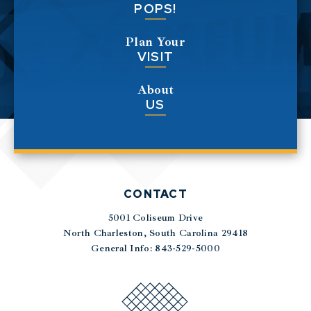
POPS!
Plan Your
VISIT
About
US
CONTACT
5001 Coliseum Drive
|
North Charleston, South Carolina 29418
General Info: 843-529-5000