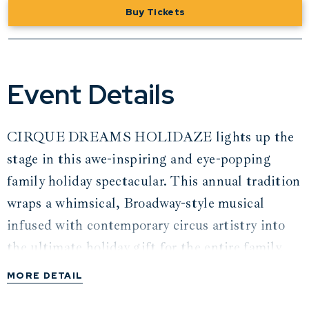
Buy Tickets
Event Details
CIRQUE DREAMS HOLIDAZE lights up the
stage in this awe-inspiring and eye-popping
family holiday spectacular. This annual tradition
wraps a whimsical, Broadway-style musical
infused with contemporary circus artistry into
the ultimate holiday gift for the entire family.
MORE DETAIL