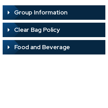
Group Information
Clear Bag Policy
Food and Beverage