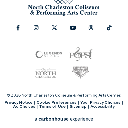
© 2026 North Charleston Coliseum & Performing Arts Center.
|
Privacy Notice
|
Cookie Preferences
|
Your Privacy Choices
|
Ad Choices
|
Terms of Use
|
Sitemap
|
Accessibility
a
carbon
house
experience