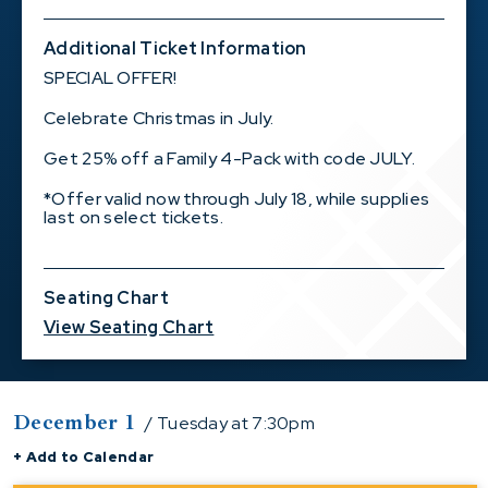
Additional Ticket Information
SPECIAL OFFER!
Celebrate Christmas in July.
Get 25% off a Family 4-Pack with code JULY.
*Offer valid now through July 18, while supplies
last on select tickets.
Seating Chart
View Seating Chart
December
1
/ Tuesday
at 7:30pm
+ Add to Calendar