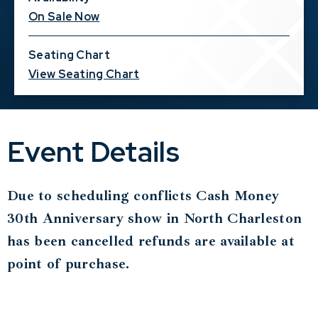
On Sale Now
Seating Chart
View Seating Chart
Event Details
Due to scheduling conflicts Cash Money
30th Anniversary show in North Charleston
has been cancelled refunds are available at
point of purchase.