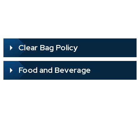
Clear Bag Policy
Food and Beverage