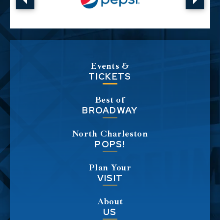
Events &
TICKETS
Best of
BROADWAY
North Charleston
POPS!
Plan Your
VISIT
About
US