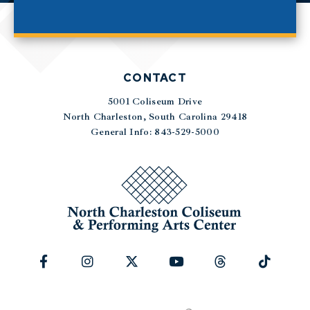
CONTACT
5001 Coliseum Drive
|
North Charleston, South Carolina 29418
General Info: 843-529-5000