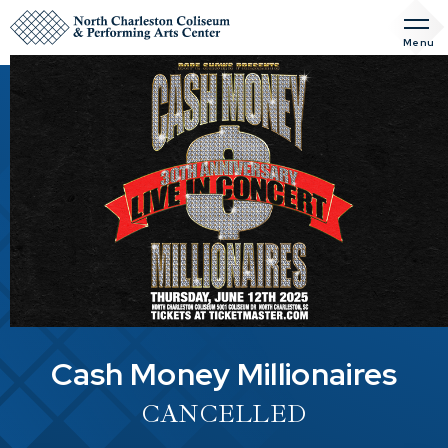
Skip
to
Menu
content
Accessibility
Buy
Tickets
Search
Cash Money Millionaires
CANCELLED