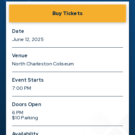
Buy Tickets
Date
June
12
, 2025
Venue
North Charleston Coliseum
Event Starts
7:00 PM
Doors Open
6 PM
$10 Parking
Availability